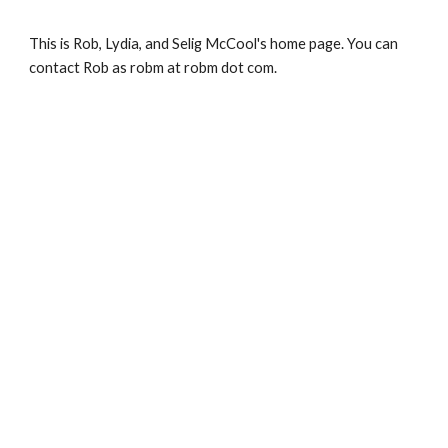
Skip to main content
Skip to navigation
This is Rob, Lydia, and Selig McCool's home page. You can 
contact Rob as robm at robm dot com. 